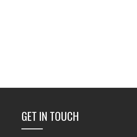
GET IN TOUCH