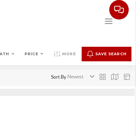
ATH
PRICE
MORE
SAVE SEARCH
Sort By