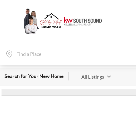
Search for Your New Home
All Listings