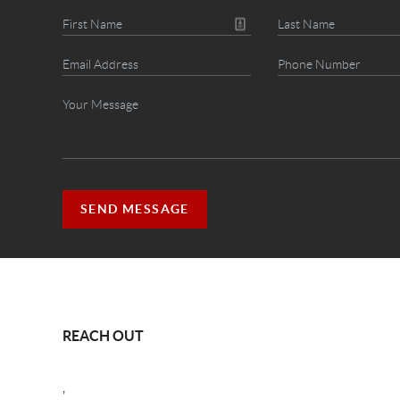
SEND MESSAGE
REACH OUT
,