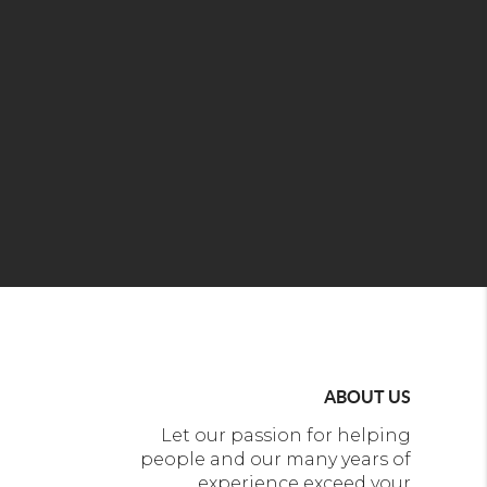
ABOUT US
Let our passion for helping
people and our many years of
experience exceed your