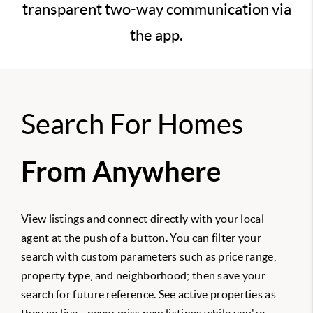
transparent two-way communication via
the app.
Search For Homes
From Anywhere
View listings and connect directly with your local
agent at the push of a button. You can filter your
search with custom parameters such as price range,
property type, and neighborhood; then save your
search for future reference. See active properties as