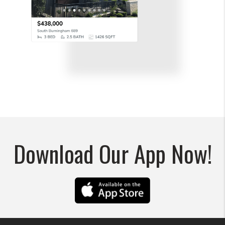
Download Our App Now!