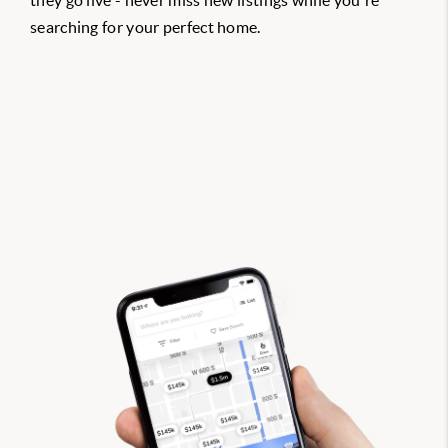
they go live - never miss new listings while you're
searching for your perfect home.