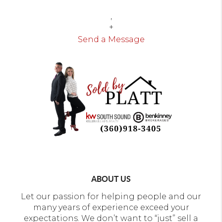
,
+
Send a Message
ABOUT US
Let our passion for helping people and our
many years of experience exceed your
expectations. We don’t want to “just” sell a