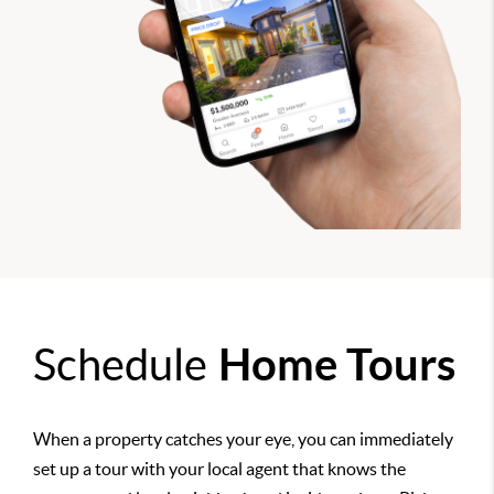
Schedule
Home Tours
When a property catches your eye, you can immediately
set up a tour with your local agent that knows the