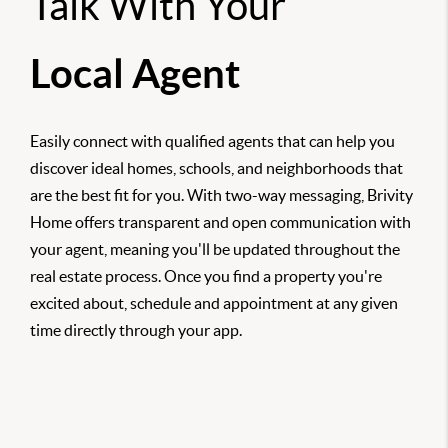
Talk With Your
Local Agent
Easily connect with qualified agents that can help you
discover ideal homes, schools, and neighborhoods that
are the best fit for you. With two-way messaging, Brivity
Home offers transparent and open communication with
your agent, meaning you'll be updated throughout the
real estate process. Once you find a property you're
excited about, schedule and appointment at any given
time directly through your app.