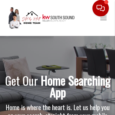
Get Our
Home Searching
App
Home is where the heart is. Let us help you