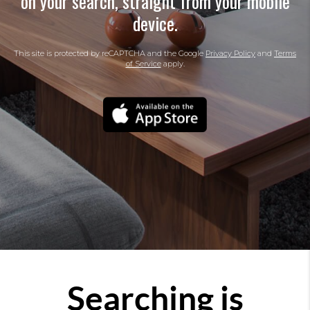
on your search, straight from your mobile
device.
This site is protected by reCAPTCHA and the Google
Privacy Policy
and
Terms
of Service
apply.
Searching is