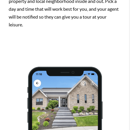
property and local neighborhood inside and out. Pick a
day and time that will work best for you, and your agent
will be notified so they can give you a tour at your
leisure.