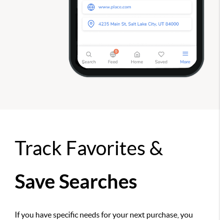
Track Favorites &
Save Searches
If you have specific needs for your next purchase, you