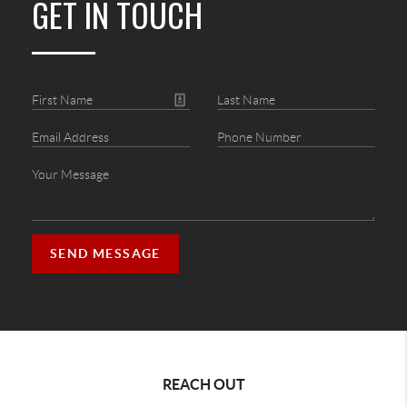
GET IN TOUCH
SEND MESSAGE
REACH OUT