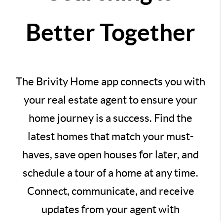
Better Together
The Brivity Home app connects you with
your real estate agent to ensure your
home journey is a success. Find the
latest homes that match your must-
haves, save open houses for later, and
schedule a tour of a home at any time.
Connect, communicate, and receive
updates from your agent with