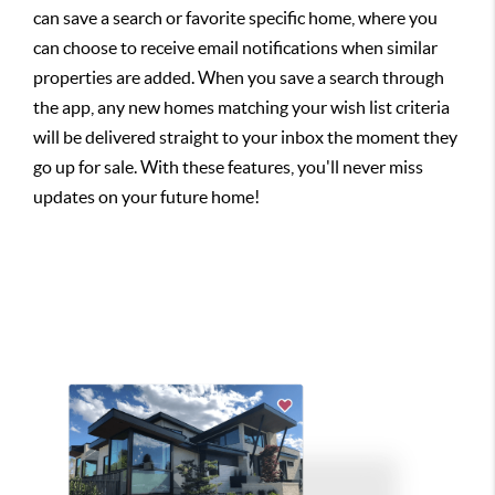
can save a search or favorite specific home, where you
can choose to receive email notifications when similar
properties are added. When you save a search through
the app, any new homes matching your wish list criteria
will be delivered straight to your inbox the moment they
go up for sale. With these features, you'll never miss
updates on your future home!