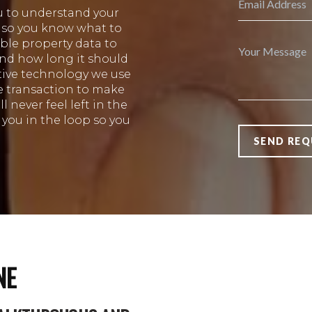
u to understand your
s so you know what to
ble property data to
and how long it should
ative technology we use
e transaction to make
 never feel left in the
you in the loop so you
SEND REQ
NE