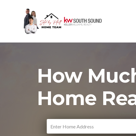
How Much
Home Rea