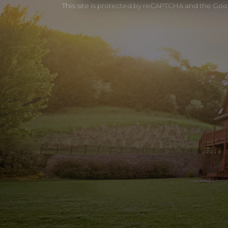
This site is protected by reCAPTCHA and the Go