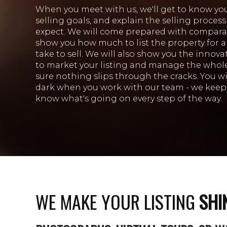
When you meet with us, we'll get to know yo
selling goals, and explain the selling proces
expect. We will come prepared with compara
show you how much to list the property for 
take to sell. We will also show you the innov
to market your listing and manage the whol
sure nothing slips through the cracks. You will
dark when you work with our team - we keep 
know what's going on every step of the way.
WE MAKE YOUR LISTING
SHI