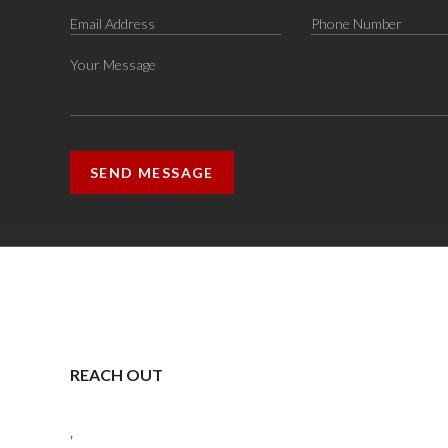
SEND MESSAGE
REACH OUT
,