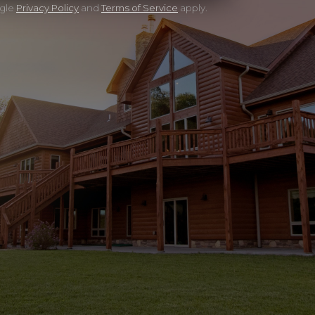
ogle
Privacy Policy
and
Terms of Service
apply.