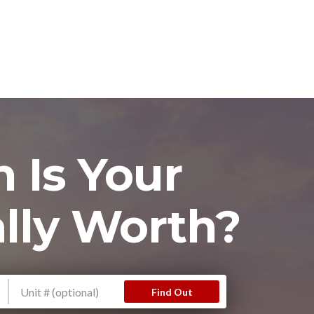
 Is Your
lly Worth?
Find Out