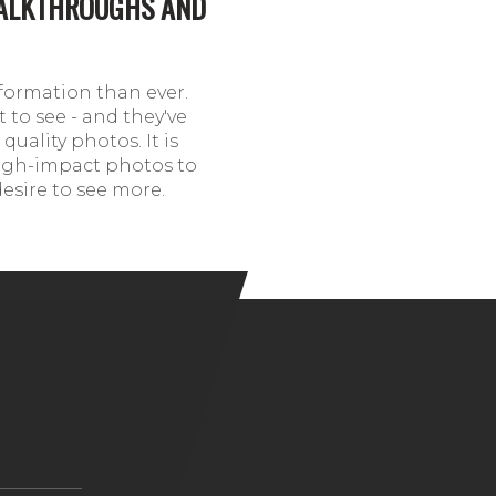
WALKTHROUGHS AND
formation than ever.
 to see - and they've
quality photos. It is
 high-impact photos to
desire to see more.