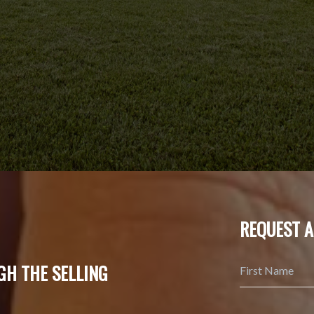
REQUEST A
GH THE SELLING