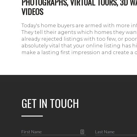
PHOTOGRAPHS, VIRTUAL TOURS, 3D 
VIDEOS
Today's home buyers are armed with more in
They tell their agents which homes they want
already rejected listings with too few, or poor 
absolutely vital that your online listing has
make a lasting first impression and create a 
GET IN TOUCH