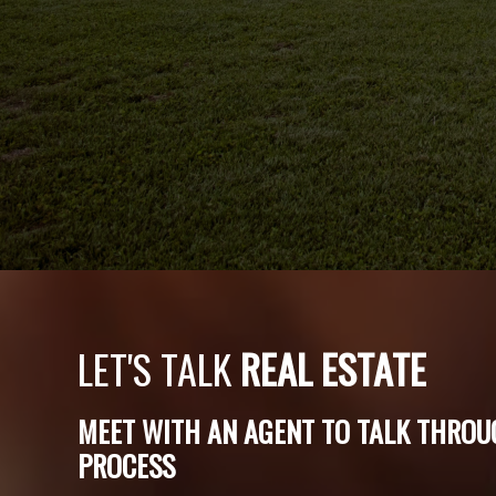
LET'S TALK
REAL ESTATE
MEET WITH AN AGENT TO TALK THROU
PROCESS