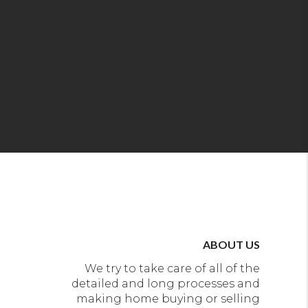
ABOUT US
We try to take care of all of the
detailed and long processes and
making home buying or selling