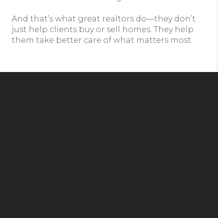
And that’s what great realtors do—they don’t
just help clients buy or sell homes. They help
them take better care of what matters most.