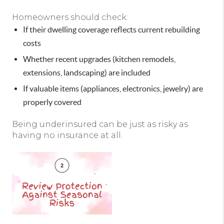
Homeowners should check:
If their dwelling coverage reflects current rebuilding
costs
Whether recent upgrades (kitchen remodels,
extensions, landscaping) are included
If valuable items (appliances, electronics, jewelry) are
properly covered
Being underinsured can be just as risky as
having no insurance at all.