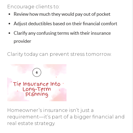
Encourage clients to:
Review how much they would pay out of pocket
Adjust deductibles based on their financial comfort
Clarify any confusing terms with their insurance
provider
Clarity today can prevent stress tomorrow.
Homeowner’s insurance isn’t just a
requirement—it’s part of a bigger financial and
real estate strategy.