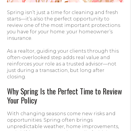
Spring isn’t just a time for cleaning and fresh
starts—it’s also the perfect opportunity to
review one of the most important protections
you have for your home: your homeowner’s
insurance.
As a realtor, guiding your clients through this
often-overlooked step adds real value and
reinforces your role as a trusted advisor—not
just during a transaction, but long after
closing.
Why Spring Is the Perfect Time to Review
Your Policy
With changing seasons come new risks and
opportunities. Spring often brings
unpredictable weather, home improvements,