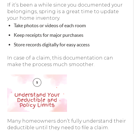
If it’s been a while since you documented your
belongings, spring is a great time to update
your home inventory.
Take photos or videos of each room
Keep receipts for major purchases
Store records digitally for easy access
In case of a claim, this documentation can
make the process much smoother.
Many homeowners don’t fully understand their
deductible until they need to file a claim.