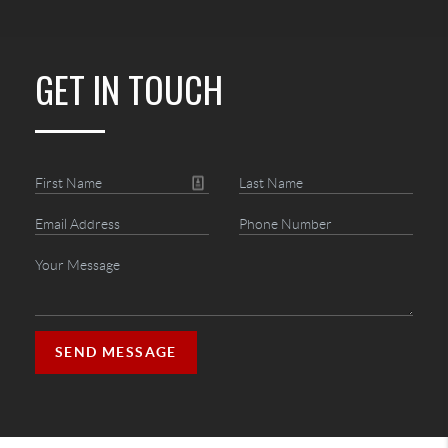
GET IN TOUCH
SEND MESSAGE