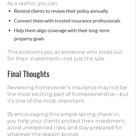
As a realtor, you can:
Remind clients to review their policy annually
Connect them with trusted insurance professionals
Help them align coverage with their long-term
property goals
This positions you as someone who looks out
for their investment—not just the sale.
Final Thoughts
Reviewing homeowner’s insurance may not be
the most exciting part of homeownership—but
it’s one of the most important.
By encouraging this simple spring check-in,
you help your clients protect their investment,
avoid unexpected risks, and stay prepared for
whatever the season brings.