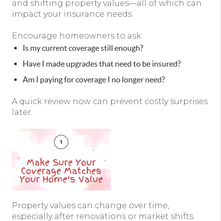
and shifting property values—all of which can
impact your insurance needs.
Encourage homeowners to ask:
Is my current coverage still enough?
Have I made upgrades that need to be insured?
Am I paying for coverage I no longer need?
A quick review now can prevent costly surprises
later.
Property values can change over time,
especially after renovations or market shifts.