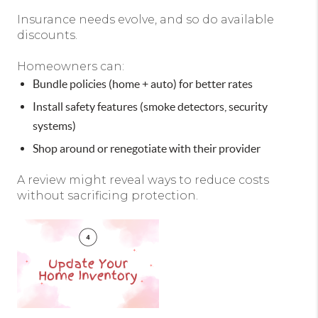
Insurance needs evolve, and so do available
discounts.
Homeowners can:
Bundle policies (home + auto) for better rates
Install safety features (smoke detectors, security
systems)
Shop around or renegotiate with their provider
A review might reveal ways to reduce costs
without sacrificing protection.