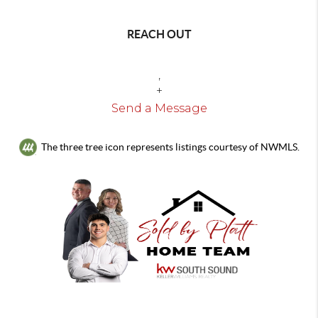
REACH OUT
,
+
Send a Message
The three tree icon represents listings courtesy of NWMLS.