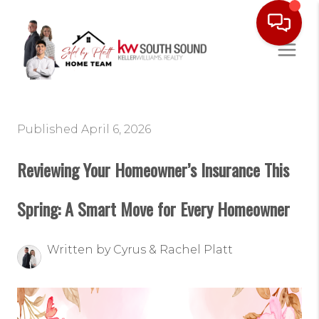
Published April 6, 2026
Reviewing Your Homeowner’s Insurance This
Spring: A Smart Move for Every Homeowner
Written by Cyrus & Rachel Platt