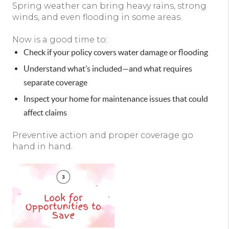
Spring weather can bring heavy rains, strong
winds, and even flooding in some areas.
Now is a good time to:
Check if your policy covers water damage or flooding
Understand what’s included—and what requires
separate coverage
Inspect your home for maintenance issues that could
affect claims
Preventive action and proper coverage go
hand in hand.